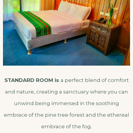
STANDARD ROOM is
a perfect blend of comfort
and nature, creating a sanctuary where you can
unwind being immersed in the soothing
embrace of the pine tree forest and the ethereal
embrace of the fog.