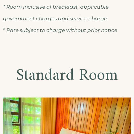
* Room inclusive of breakfast, applicable
government charges and service charge
* Rate subject to charge without prior notice
Standard Room