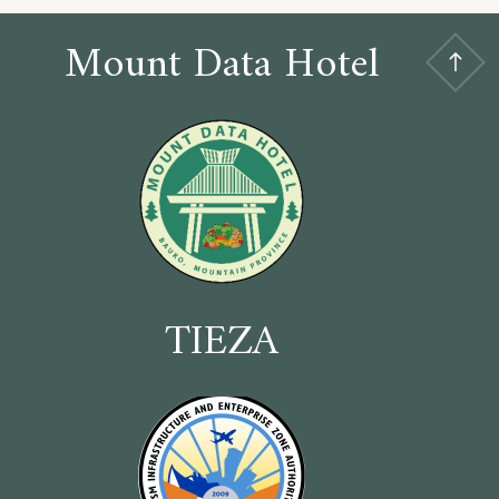
Mount Data Hotel
TIEZA