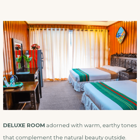
DELUXE ROOM
adorned with warm, earthy tones
that complement the natural beauty outside.