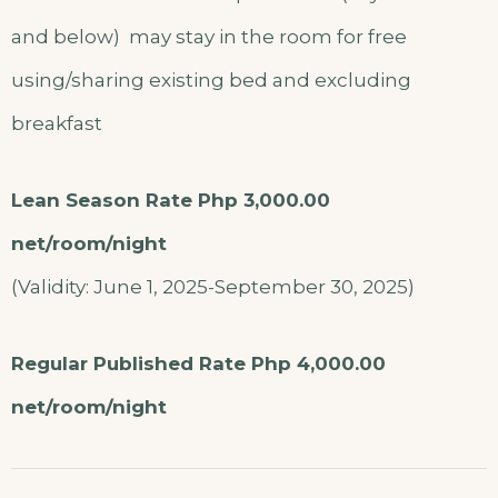
and below) may stay in the room for free
using/sharing existing bed and excluding
breakfast
Lean Season Rate Php 3,000.00
net/room/night
(Validity: June 1, 2025-September 30, 2025)
Regular Published Rate Php 4,000.00
net/room/night