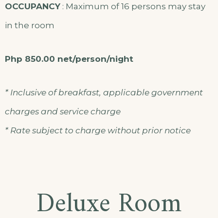
OCCUPANCY
: Maximum of 16 persons may stay
in the room
Php 850.00 net/person/night
* Inclusive of breakfast, applicable government
charges and service charge
* Rate subject to charge without prior notice
Deluxe Room