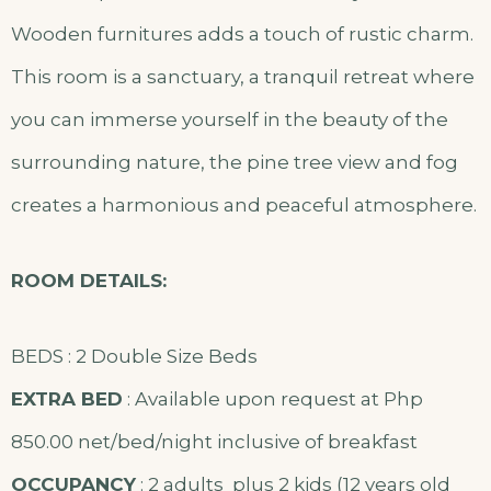
Wooden furnitures adds a touch of rustic charm.
This room is a sanctuary, a tranquil retreat where
you can immerse yourself in the beauty of the
surrounding nature, the pine tree view and fog
creates a harmonious and peaceful atmosphere.
ROOM DETAILS:
BEDS : 2 Double Size Beds
EXTRA BED
: Available upon request at Php
850.00 net/bed/night inclusive of breakfast
OCCUPANCY
: 2 adults plus 2 kids (12 years old