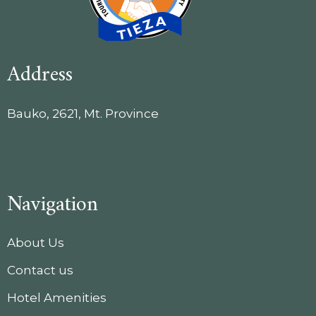
Address
Bauko, 2621, Mt. Province
Navigation
About Us
Contact us
Hotel Amenities