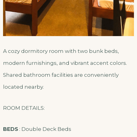
A cozy dormitory room with two bunk beds,
modern furnishings, and vibrant accent colors.
Shared bathroom facilities are conveniently
located nearby.
ROOM DETAILS:
BEDS
: Double Deck Beds