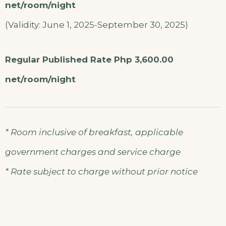
net/room/night
(Validity: June 1, 2025-September 30, 2025)
Regular Published Rate Php 3,600.00
net/room/night
* Room inclusive of breakfast, applicable
government charges and service charge
* Rate subject to charge without prior notice