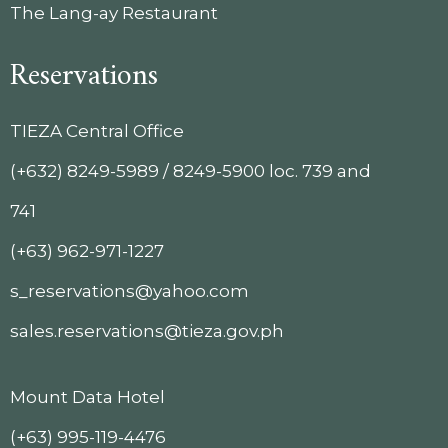
The Lang-ay Restaurant
Reservations
TIEZA Central Office
(+632) 8249-5989 / 8249-5900 loc. 739 and
741
(+63) 962-971-1227
s_reservations@yahoo.com
sales.reservations@tieza.gov.ph
Mount Data Hotel
(+63) 995-119-4476