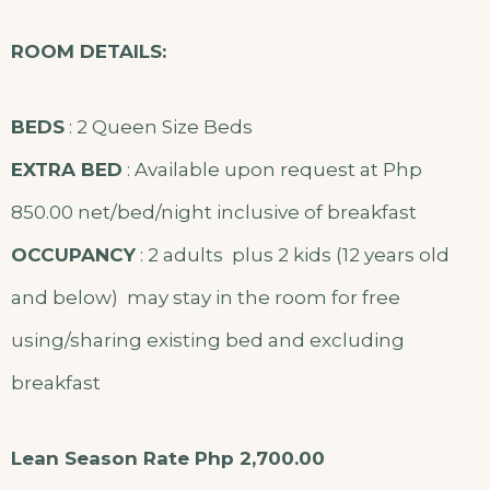
ROOM DETAILS:
BEDS
: 2 Queen Size Beds
EXTRA BED
: Available upon request at Php
850.00 net/bed/night inclusive of breakfast
OCCUPANCY
: 2 adults plus 2 kids (12 years old
and below) may stay in the room for free
using/sharing existing bed and excluding
breakfast
Lean Season Rate Php 2,700.00