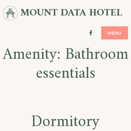
Skip
MOUNT DATA HOTEL
to
content
facebook
MENU
Amenity:
Bathroom
essentials
Dormitory