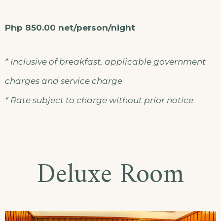
Php 850.00 net/person/night
* Inclusive of breakfast, applicable government
charges and service charge
* Rate subject to charge without prior notice
Deluxe Room