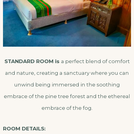
STANDARD ROOM is
a perfect blend of comfort
and nature, creating a sanctuary where you can
unwind being immersed in the soothing
embrace of the pine tree forest and the ethereal
embrace of the fog.
ROOM DETAILS: