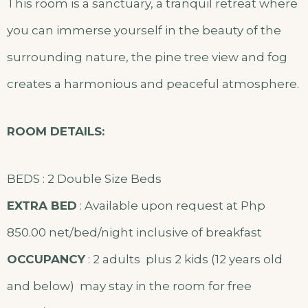
This room is a sanctuary, a tranquil retreat where
you can immerse yourself in the beauty of the
surrounding nature, the pine tree view and fog
creates a harmonious and peaceful atmosphere.
ROOM DETAILS:
BEDS : 2 Double Size Beds
EXTRA BED
: Available upon request at Php
850.00 net/bed/night inclusive of breakfast
OCCUPANCY
: 2 adults plus 2 kids (12 years old
and below) may stay in the room for free