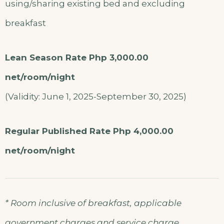
using/sharing existing bed and excluding
breakfast
Lean Season Rate Php 3,000.00
net/room/night
(Validity: June 1, 2025-September 30, 2025)
Regular Published Rate Php 4,000.00
net/room/night
* Room inclusive of breakfast, applicable
government charges and service charge