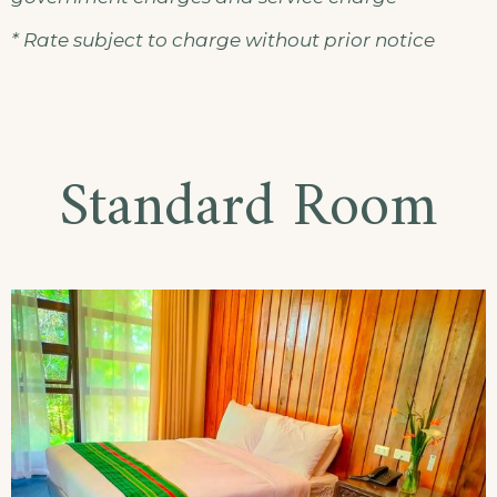
* Rate subject to charge without prior notice
Standard Room