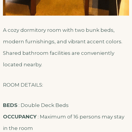
A cozy dormitory room with two bunk beds,
modern furnishings, and vibrant accent colors.
Shared bathroom facilities are conveniently
located nearby.
ROOM DETAILS:
BEDS
: Double Deck Beds
OCCUPANCY
: Maximum of 16 persons may stay
in the room