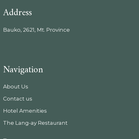
Address
Bauko, 2621, Mt. Province
Navigation
About Us
Contact us
Hotel Amenities
The Lang-ay Restaurant