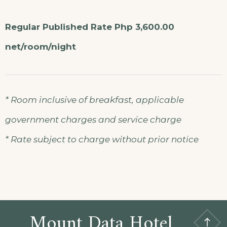
Regular Published Rate Php 3,600.00
net/room/night
* Room inclusive of breakfast, applicable
government charges and service charge
* Rate subject to charge without prior notice
Mount Data Hotel