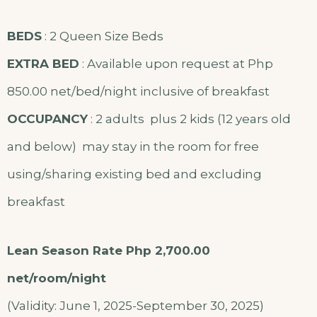
BEDS
: 2 Queen Size Beds
EXTRA BED
: Available upon request at Php
850.00 net/bed/night inclusive of breakfast
OCCUPANCY
: 2 adults plus 2 kids (12 years old
and below) may stay in the room for free
using/sharing existing bed and excluding
breakfast
Lean Season Rate Php 2,700.00
net/room/night
(Validity: June 1, 2025-September 30, 2025)