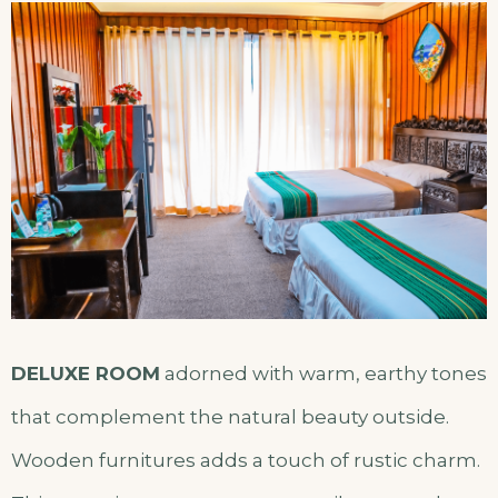
DELUXE ROOM
adorned with warm, earthy tones
that complement the natural beauty outside.
Wooden furnitures adds a touch of rustic charm.