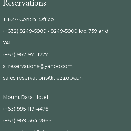
Reservations
TIEZA Central Office
(+632) 8249-5989 / 8249-5900 loc. 739 and
741
(+63) 962-971-1227
s_reservations@yahoo.com
sales.reservations@tieza.gov.ph
Mount Data Hotel
(+63) 995-119-4476
(+63) 969-364-2865