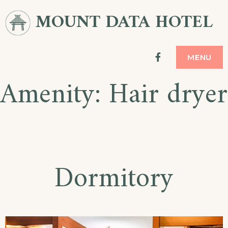
Skip
MOUNT DATA HOTEL
to
content
facebook
MENU
Amenity:
Hair dryer
Dormitory