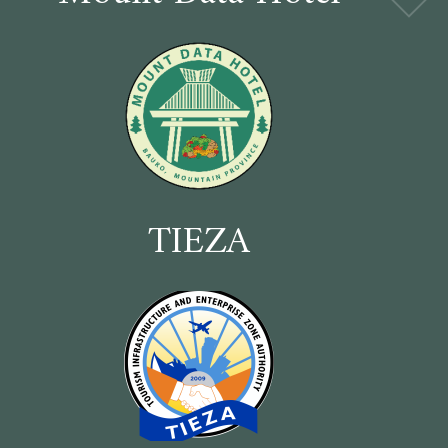
TIEZA