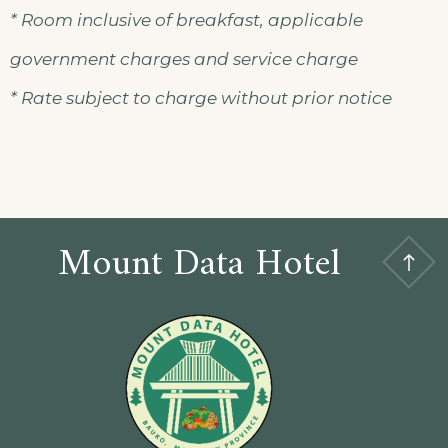
* Room inclusive of breakfast, applicable
government charges and service charge
* Rate subject to charge without prior notice
Mount Data Hotel