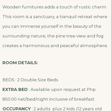
Wooden furnitures adds a touch of rustic charm.
This room is a sanctuary, a tranquil retreat where
you can immerse yourself in the beauty of the
surrounding nature, the pine tree view and fog
creates a harmonious and peaceful atmosphere.
ROOM DETAILS:
BEDS : 2 Double Size Beds
EXTRA BED
: Available upon request at Php
850.00 net/bed/night inclusive of breakfast
OCCUPANCY
: 2 adults plus 2 kids (12 years old