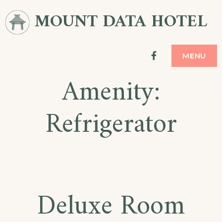
Skip
MOUNT DATA HOTEL
to
content
facebook
MENU
Amenity:
Refrigerator
Deluxe Room