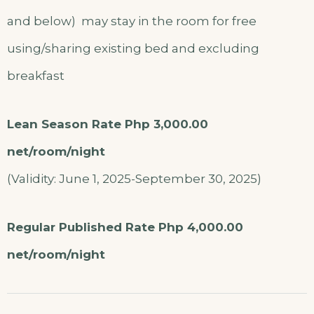
and below) may stay in the room for free
using/sharing existing bed and excluding
breakfast
Lean Season Rate Php 3,000.00
net/room/night
(Validity: June 1, 2025-September 30, 2025)
Regular Published Rate Php 4,000.00
net/room/night