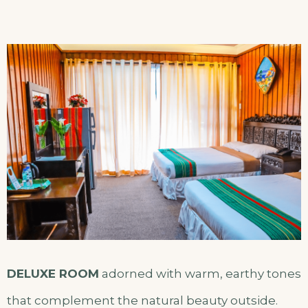
DELUXE ROOM
adorned with warm, earthy tones
that complement the natural beauty outside.