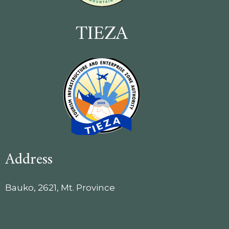
TIEZA
Address
Bauko, 2621, Mt. Province