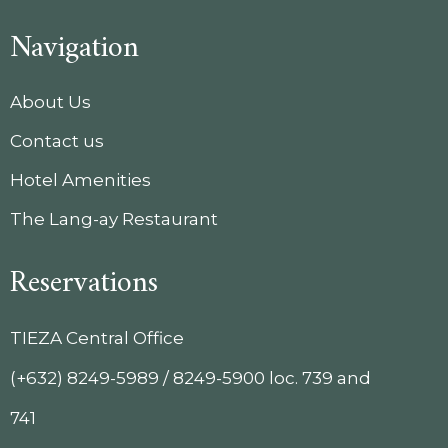
Navigation
About Us
Contact us
Hotel Amenities
The Lang-ay Restaurant
Reservations
TIEZA Central Office
(+632) 8249-5989 / 8249-5900 loc. 739 and
741