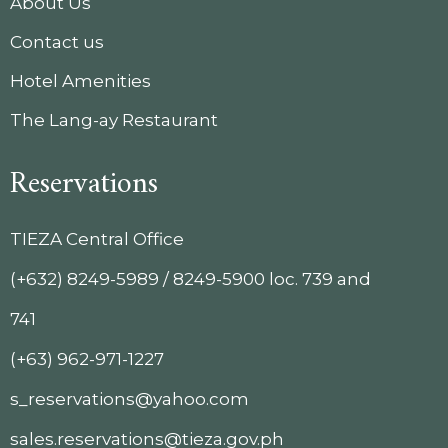
About Us
Contact us
Hotel Amenities
The Lang-ay Restaurant
Reservations
TIEZA Central Office
(+632) 8249-5989 / 8249-5900 loc. 739 and
741
(+63) 962-971-1227
s_reservations@yahoo.com
sales.reservations@tieza.gov.ph