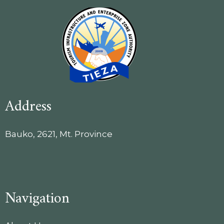
Address
Bauko, 2621, Mt. Province
Navigation