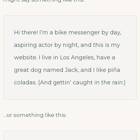
Hi there! I’m a bike messenger by day,
aspiring actor by night, and this is my
website. I live in Los Angeles, have a
great dog named Jack, and I like piña
coladas. (And gettin’ caught in the rain.)
…or something like this: