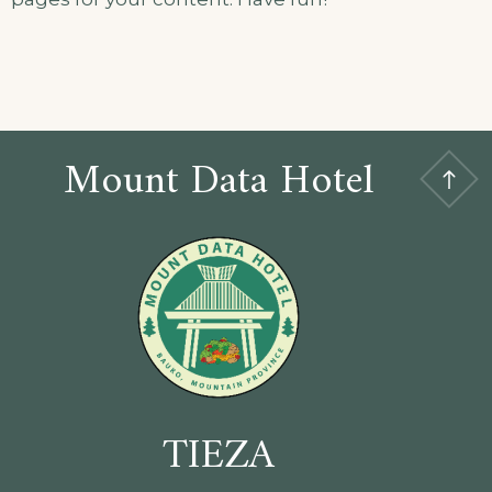
Mount Data Hotel
TIEZA