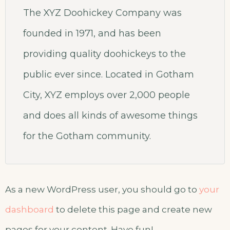
The XYZ Doohickey Company was
founded in 1971, and has been
providing quality doohickeys to the
public ever since. Located in Gotham
City, XYZ employs over 2,000 people
and does all kinds of awesome things
for the Gotham community.
As a new WordPress user, you should go to
your
dashboard
to delete this page and create new
pages for your content. Have fun!