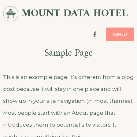
Skip
MOUNT DATA HOTEL
to
content
facebook
MENU
Sample Page
This is an example page. It’s different from a blog
post because it will stay in one place and will
show up in your site navigation (in most themes).
Most people start with an About page that
introduces them to potential site visitors. It
might say something like this: