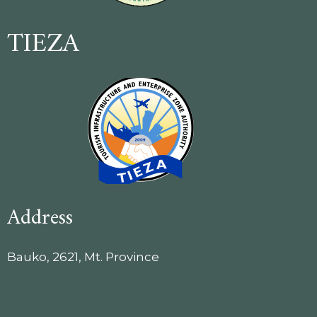
TIEZA
Address
Bauko, 2621, Mt. Province