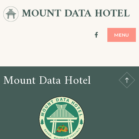
MOUNT DATA HOTEL
facebook
MENU
Mount Data Hotel