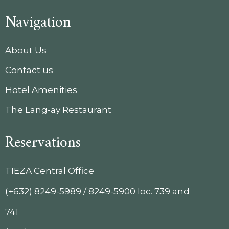
Navigation
About Us
Contact us
Hotel Amenities
The Lang-ay Restaurant
Reservations
TIEZA Central Office
(+632) 8249-5989 / 8249-5900 loc. 739 and
741