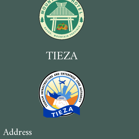
TIEZA
Address