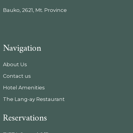
Bauko, 2621, Mt. Province
Navigation
About Us
Contact us
Hotel Amenities
The Lang-ay Restaurant
Reservations