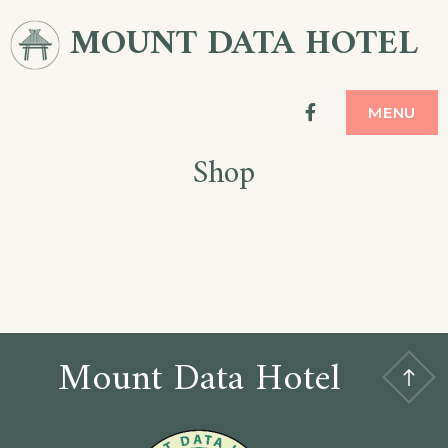
Skip
MOUNT DATA HOTEL
to
content
facebook
MENU
Shop
Mount Data Hotel