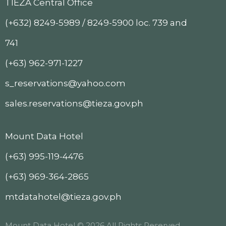
TIEZA Central Office
(+632) 8249-5989 / 8249-5900 loc. 739 and
741
(+63) 962-971-1227
s_reservations@yahoo.com
sales.reservations@tieza.gov.ph
Mount Data Hotel
(+63) 995-119-4476
(+63) 969-364-2865
mtdatahotel@tieza.gov.ph
Mount Data Hotel © 2026 All Rights Reserved.